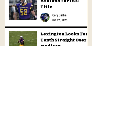
Ashland For OCC
Title
Cory Durbin
Oct 22, 2025
Lexington Looks For
Tenth Straight Over
Madison
Cory Durbin
Oct 16, 2025
Minutemen Look For
First Win Over
Quakers
Cory Durbin
Oct 8, 2025