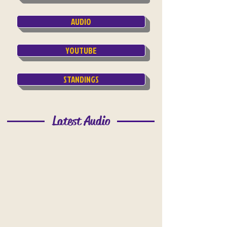
AUDIO
YOUTUBE
STANDINGS
Latest Audio