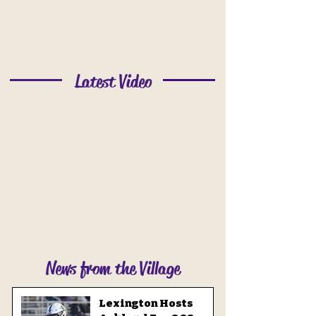
Latest Video
News from the Village
Lexington Hosts