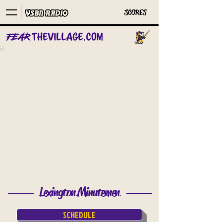
SCORES
Lexington Minutemen
SCHEDULE