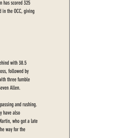
on has scored 325 
 in the OCC, giving 
ehind with 38.5 
loss, followed by 
with three fumble 
even Allen. 
 passing and rushing. 
y have also 
artin, who got a late 
the way for the 