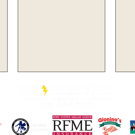
Minutemen Look For
Min