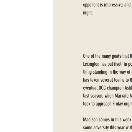
opponent is impressive, and v
night. 
One of the many goals that th
Lexington has put itself in p
thing standing in the way of
has taken several teams to t
eventual OCC champion Ashla
last season, when Markale M
look to approach Friday nigh
Madison comes in this week w
some adversity this year wit