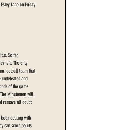
 Esley Lane on Friday 
tle. So far, 
es left. The only 
am football team that 
e undefeated and 
onds of the game 
 The Minutemen will 
nd remove all doubt. 
 been dealing with 
ey can score points 