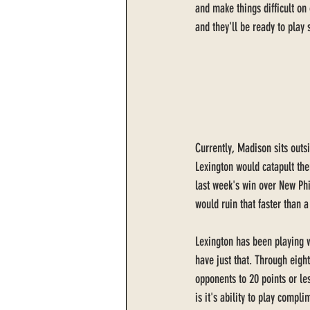
and make things difficult on 
and they'll be ready to play 
Currently, Madison sits outsi
Lexington would catapult them
last week's win over New Ph
would ruin that faster than a
Lexington has been playing w
have just that. Through eig
opponents to 20 points or le
is it's ability to play compl