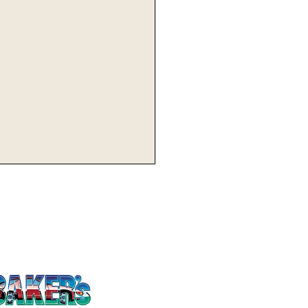
utemen Host Tygers