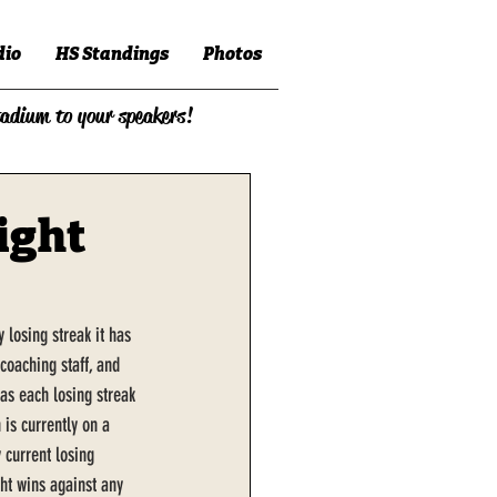
dio
HS Standings
Photos
tadium to your speakers!
ight
losing streak it has 
coaching staff, and 
as each losing streak 
 is currently on a 
 current losing 
ght wins against any 