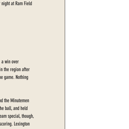
r night at Ram Field 
, a win over 
n the region after 
ome game. Nothing 
 and the Minutemen 
e ball, and held 
team special, though, 
 scoring. Lexington 