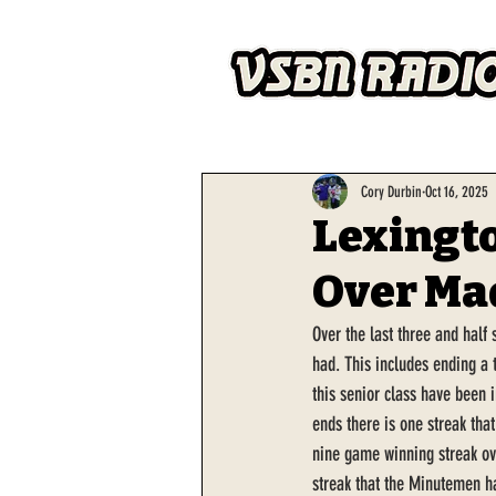
Cory Durbin
Oct 16, 2025
Lexingto
Over Ma
Over the last three and half
had. This includes ending a 
this senior class have been 
ends there is one streak that
nine game winning streak ove
streak that the Minutemen ha