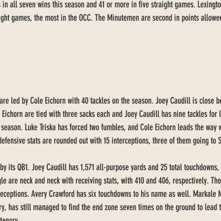
 in all seven wins this season and 41 or more in five straight games. Lexingt
eight games, the most in the OCC. The Minutemen are second in points allowed
re led by Cole Eichorn with 40 tackles on the season. Joey Caudill is close b
 Eichorn are tied with three sacks each and Joey Caudill has nine tackles for 
is season. Luke Triska has forced two fumbles, and Cole Eichorn leads the way 
fensive stats are rounded out with 15 interceptions, three of them going to S
 by its QB1. Joey Caudill has 1,571 all-purpose yards and 25 total touchdowns,
e are neck and neck with receiving stats, with 410 and 406, respectively. The
eceptions. Avery Crawford has six touchdowns to his name as well. Markale M
ury, has still managed to find the end zone seven times on the ground to lead 
tegory. 