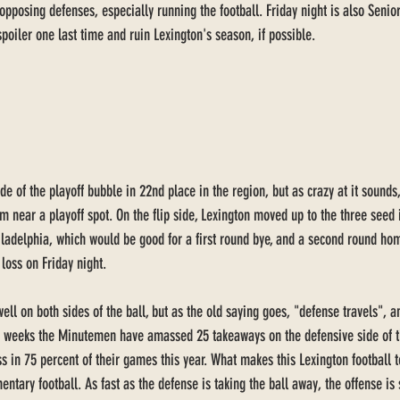
opposing defenses, especially running the football. Friday night is also Senio
spoiler one last time and ruin Lexington's season, if possible. 
de of the playoff bubble in 22nd place in the region, but as crazy at it sounds
 near a playoff spot. On the flip side, Lexington moved up to the three seed i
iladelphia, which would be good for a first round bye, and a second round h
 loss on Friday night. 
ell on both sides of the ball, but as the old saying goes, "defense travels",
ht weeks the Minutemen have amassed 25 takeaways on the defensive side of th
ss in 75 percent of their games this year. What makes this Lexington football 
imentary football. As fast as the defense is taking the ball away, the offense is