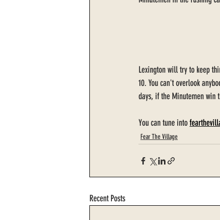
Lexington will try to keep th
10. You can't overlook anybo
days, if the Minutemen win t
You can tune into 
fearthevil
Fear The Village
Recent Posts