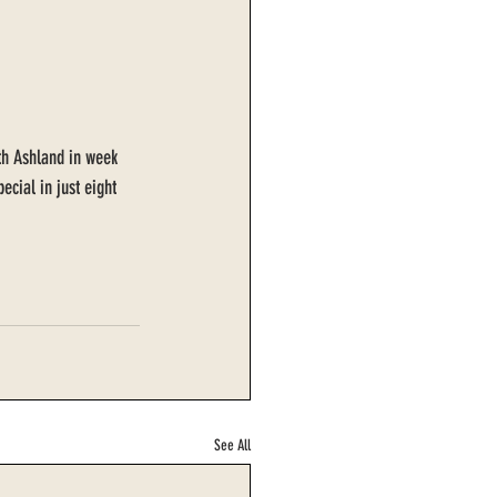
ith Ashland in week 
cial in just eight 
See All