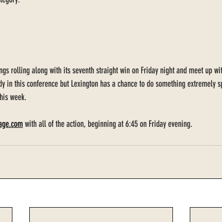
ings rolling along with its seventh straight win on Friday night and meet up w
dy in this conference but Lexington has a chance to do something extremely spe
his week. 
lage.com
 with all of the action, beginning at 6:45 on Friday evening. 