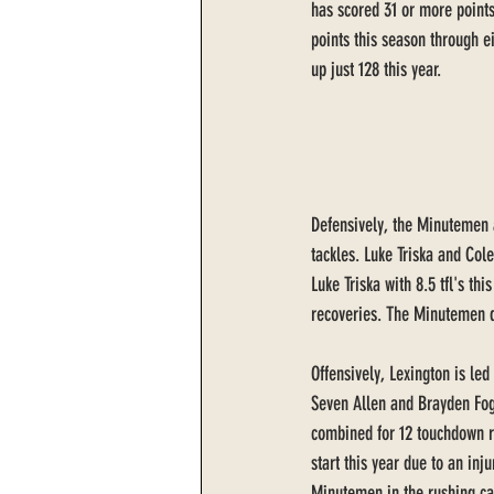
has scored 31 or more points
points this season through 
up just 128 this year. 
Defensively, the Minutemen a
tackles. Luke Triska and Cole
Luke Triska with 8.5 tfl's th
recoveries. The Minutemen de
Offensively, Lexington is led
Seven Allen and Brayden Fogl
combined for 12 touchdown r
start this year due to an inj
Minutemen in the rushing ca