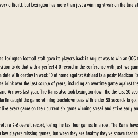
ery difficult, but Lexington has more than just a winning streak on the line at
e Lexington football staff gave its players back in August was to win an OCC ti
osition to do that with a perfect 4-0 record in the conference with just two gam
 a date with destiny in week 10 at home against Ashland is a pesky Madison R
he brink over the last couple of years, including an overtime game against th
nd Arrrows last year. The Rams also took Lexington down the the last 20 sec
artin caught the game winning touchdown pass with under 30 seconds to go.
t like every game on their current six game winning streak and strike early a
ith a 2-6 overall record, losing the last four games in a row. The Rams have
h key players missing games, but when they are healthy they've shown that th