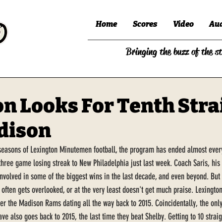
Home
Scores
Video
Au
Bringing the buzz of the s
n Looks For Tenth Stra
dison
 seasons of Lexington Minutemen football, the program has ended almost every 
three game losing streak to New Philadelphia just last week. Coach Saris, his 
involved in some of the biggest wins in the last decade, and even beyond. But 
 often gets overlooked, or at the very least doesn't get much praise. Lexington
r the Madison Rams dating all the way back to 2015. Coincidentally, the only
ve also goes back to 2015, the last time they beat Shelby. Getting to 10 strai