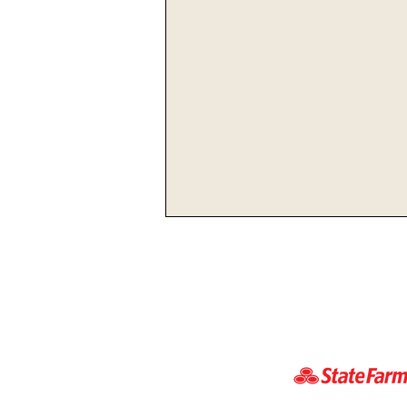
Lexington Hosts Ashland