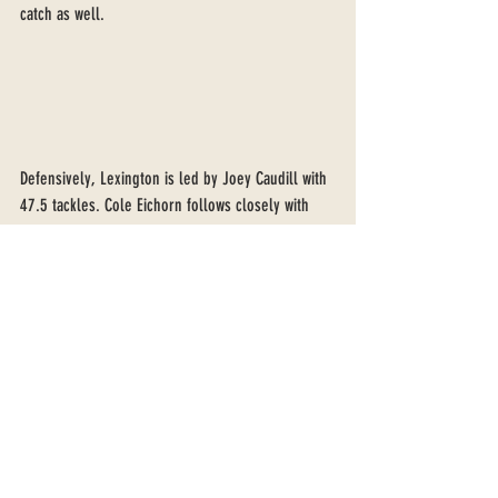
catch as well. 
Defensively, Lexington is led by Joey Caudill with 
47.5 tackles. Cole Eichorn follows closely with 
45. Eichorn also has three sacks, tied with Luke 
Triska for the team lead. Triska has two forced 
fumbles this year and Cole Eichorn has recoverd 
three. Seven Allen leads the talented secondary 
with three interceptions. The Lexington defense 
has 26 takeaways this season, just seven off of 
the school record of 33. 
Friday night is the type of night that every 
football player dreams of. A chance to make 