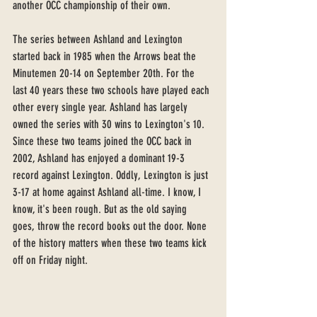
another OCC championship of their own. 
The series between Ashland and Lexington 
started back in 1985 when the Arrows beat the 
Minutemen 20-14 on September 20th. For the 
last 40 years these two schools have played each 
other every single year. Ashland has largely 
owned the series with 30 wins to Lexington's 10. 
Since these two teams joined the OCC back in 
2002, Ashland has enjoyed a dominant 19-3 
record against Lexington. Oddly, Lexington is just 
3-17 at home against Ashland all-time. I know, I 
know, it's been rough. But as the old saying 
goes, throw the record books out the door. None 
of the history matters when these two teams kick 
off on Friday night. 