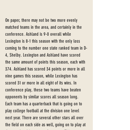
On paper, there may not be two more evenly 
matched teams in the area, and certainly in the 
conference. Ashland is 9-0 overall while 
Lexington is 8-1 this season with the only loss 
coming to the number one state ranked team in D-
4, Shelby. Lexington and Ashland have scored 
the same amount of points this season, each with 
374. Ashland has scored 34 points or more in all 
nine games this season, while Lexington has 
scored 31 or more in all eight of its wins. In 
conference play, these two teams have beaten 
opponents by similar scores all season long. 
Each team has a quarterback that is going on to 
play college football at the division one level 
next year. There are several other stars all over 
the field on each side as well, going on to play at 