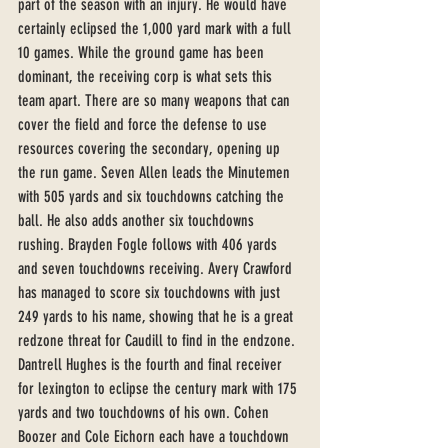
part of the season with an injury. He would have 
certainly eclipsed the 1,000 yard mark with a full 
10 games. While the ground game has been 
dominant, the receiving corp is what sets this 
team apart. There are so many weapons that can 
cover the field and force the defense to use 
resources covering the secondary, opening up 
the run game. Seven Allen leads the Minutemen 
with 505 yards and six touchdowns catching the 
ball. He also adds another six touchdowns 
rushing. Brayden Fogle follows with 406 yards 
and seven touchdowns receiving. Avery Crawford 
has managed to score six touchdowns with just 
249 yards to his name, showing that he is a great 
redzone threat for Caudill to find in the endzone. 
Dantrell Hughes is the fourth and final receiver 
for lexington to eclipse the century mark with 175 
yards and two touchdowns of his own. Cohen 
Boozer and Cole Eichorn each have a touchdown 