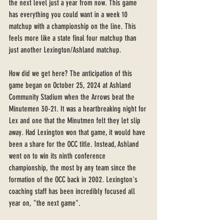
the next level just a year from now. This game 
has everything you could want in a week 10 
matchup with a championship on the line. This 
feels more like a state final four matchup than 
just another Lexington/Ashland matchup. 
How did we get here? The anticipation of this 
game began on October 25, 2024 at Ashland 
Community Stadium when the Arrows beat the 
Minutemen 30-21. It was a heartbreaking night for 
Lex and one that the Minutmen felt they let slip 
away. Had Lexington won that game, it would have 
been a share for the OCC title. Instead, Ashland 
went on to win its ninth conference 
championship, the most by any team since the 
formation of the OCC back in 2002. Lexington's 
coaching staff has been incredibly focused all 
year on, "the next game".