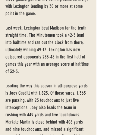
with Lexington leading by 30 or more at some 
point in the game. 
Last week, Lexington beat Madison for the tenth 
straight time. The Minutemen took a 42-3 lead 
into halftime and ran out the clock from there, 
ultimately winning 49-17. Lexington has now 
outscored opponents 283-48 in the first half of 
games this year with an average score at halftime 
of 32-5. 
Leading the way this season in all-purpose yards 
is Joey Caudill with 1,823. Of those yards, 1,363 
are passing, with 23 touchdowns to just five 
interceptions. Joey also leads the team in 
rushing with 449 yards and five touchdowns. 
Markale Martin is close behind with 408 yards 
and nine touchdowns, and missed a significant 