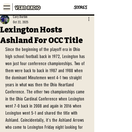
SCORES
Cory Durbin
Oct 22, 2025
Lexington Hosts
Ashland For OCC Title
Since the beginning of the playoff era in Ohio 
high school football back in 1972, Lexington has 
won just four conference championships. Two of 
them were back to back in 1987 and 1988 when 
the dominant Minutemen went 4-1 two straight 
years in what was then the Ohio Heartland 
Conference. The other two championships came 
in the Ohio Cardinal Conference when Lexington 
went 7-0 back in 2008 and again in 2016 when 
Lexington went 5-1 and shared the title with 
Ashland. Coincidentally, it's the Ashland Arrows 
who come to Lexington Friday night looking for 