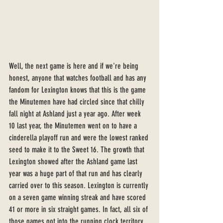
Well, the next game is here and if we're being 
honest, anyone that watches football and has any 
fandom for Lexington knows that this is the game 
the Minutemen have had circled since that chilly 
fall night at Ashland just a year ago. After week 
10 last year, the Minutemen went on to have a 
cinderella playoff run and were the lowest ranked 
seed to make it to the Sweet 16. The growth that 
Lexington showed after the Ashland game last 
year was a huge part of that run and has clearly 
carried over to this season. Lexington is currently 
on a seven game winning streak and have scored 
41 or more in six straight games. In fact, all six of 
those games got into the running clock territory, 