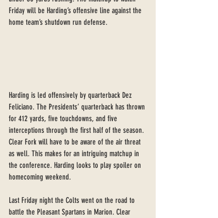
Friday will be Harding’s offensive line against the 
home team’s shutdown run defense.
Harding is led offensively by quarterback Dez 
Feliciano. The Presidents’ quarterback has thrown 
for 412 yards, five touchdowns, and five 
interceptions through the first half of the season. 
Clear Fork will have to be aware of the air threat 
as well. This makes for an intriguing matchup in 
the conference. Harding looks to play spoiler on 
homecoming weekend.
Last Friday night the Colts went on the road to 
battle the Pleasant Spartans in Marion. Clear 