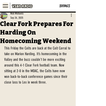
SCORES
Nick Michaels
Sep 24, 2025
Clear Fork Prepares For
Harding On
Homecoming Weekend
This Friday the Colts are back at the Colt Corral to 
take on Marion Harding. It’s homecoming in the 
Valley and the buzz couldn’t be more exciting 
around this 4-1 Clear Fork football team. Now 
sitting at 2-0 in the MOAC, the Colts have now 
won back-to-back conference games since their 
close loss to Lex in week three.