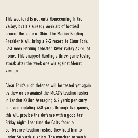
This weekend is not only Homecoming in the 
Valley, but it's already week six of football 
around the state of Ohio. The Marion Harding 
Presidents will bring a 2-3 record to Clear Fork. 
Last week Harding defeated River Valley 32-20 at 
home. This snapped Harding's three-game losing 
streak after the week one win against Mount 
Vernon.
Clear Fork’s rush defense will be tested yet again 
as they go up against the MOAC’s leading rusher 
in Landen Keller. Averaging 5.2 yards per carry 
and accumulating 438 yards through five games, 
this will provide the defense with a good test 
Friday night. Last time the Colts faced a 
conference-leading rusher, they held him to 
under 50 yards rushing. The matchup to watch 