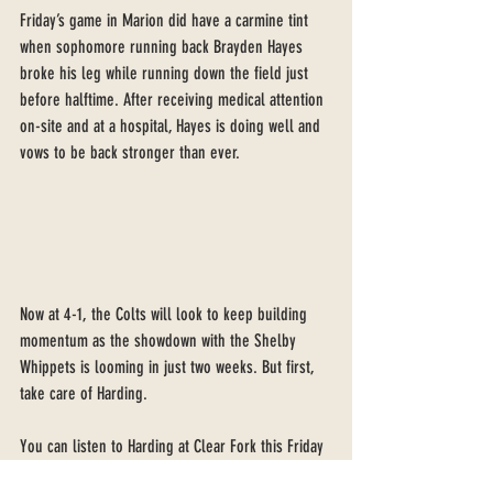
Friday’s game in Marion did have a carmine tint 
when sophomore running back Brayden Hayes 
broke his leg while running down the field just 
before halftime. After receiving medical attention 
on-site and at a hospital, Hayes is doing well and 
vows to be back stronger than ever. 
Now at 4-1, the Colts will look to keep building 
momentum as the showdown with the Shelby 
Whippets is looming in just two weeks. But first, 
take care of Harding.
You can listen to Harding at Clear Fork this Friday 
at 6:40 pm on vsbnradio.com, with Coach Aaron 