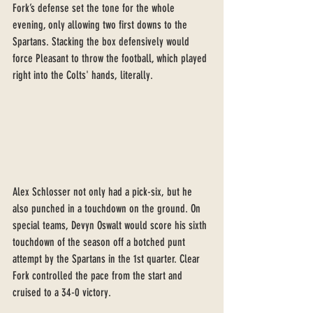
Fork’s defense set the tone for the whole 
evening, only allowing two first downs to the 
Spartans. Stacking the box defensively would 
force Pleasant to throw the football, which played 
right into the Colts' hands, literally.
Alex Schlosser not only had a pick-six, but he 
also punched in a touchdown on the ground. On 
special teams, Devyn Oswalt would score his sixth 
touchdown of the season off a botched punt 
attempt by the Spartans in the 1st quarter. Clear 
Fork controlled the pace from the start and 
cruised to a 34-0 victory. 