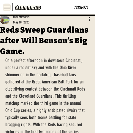
SCORES
Nick Michaels
May 18, 2025
Reds Sweep Guardians
after Will Benson’s Big
Game.
On a perfect afternoon in downtown Cincinnati, 
under a radiant sky and with the Ohio River 
shimmering in the backdrop, baseball fans 
gathered at the Great American Ball Park for an 
electrifying contest between the Cincinnati Reds 
and the Cleveland Guardians. This thrilling 
matchup marked the third game in the annual 
Ohio Cup series, a highly anticipated rivalry that 
typically sees both teams battling for state 
bragging rights. With the Reds having secured 
victories in the first two games of the series, 