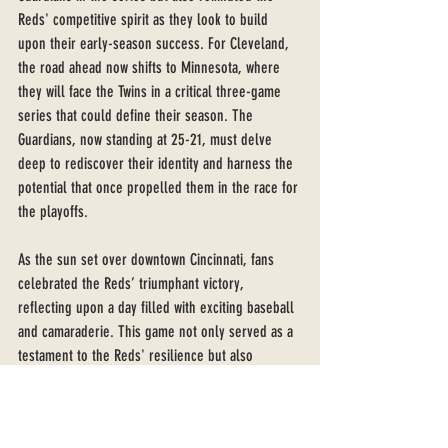
Reds' competitive spirit as they look to build 
upon their early-season success. For Cleveland, 
the road ahead now shifts to Minnesota, where 
they will face the Twins in a critical three-game 
series that could define their season. The 
Guardians, now standing at 25-21, must delve 
deep to rediscover their identity and harness the 
potential that once propelled them in the race for 
the playoffs.
As the sun set over downtown Cincinnati, fans 
celebrated the Reds’ triumphant victory, 
reflecting upon a day filled with exciting baseball 
and camaraderie. This game not only served as a 
testament to the Reds' resilience but also 
emphasized the ever-changing dynamics of the 
season, leaving both teams eager for their next 
challenge on the diamond.