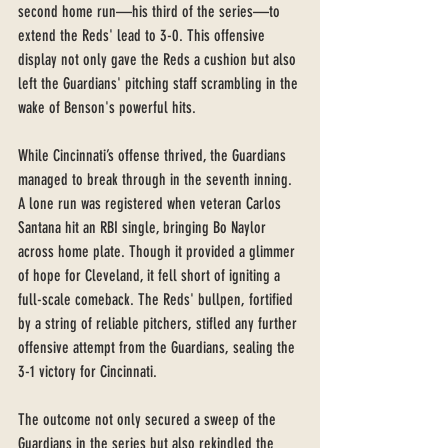
second home run—his third of the series—to 
extend the Reds' lead to 3-0. This offensive 
display not only gave the Reds a cushion but also 
left the Guardians' pitching staff scrambling in the 
wake of Benson's powerful hits.
While Cincinnati’s offense thrived, the Guardians 
managed to break through in the seventh inning. 
A lone run was registered when veteran Carlos 
Santana hit an RBI single, bringing Bo Naylor 
across home plate. Though it provided a glimmer 
of hope for Cleveland, it fell short of igniting a 
full-scale comeback. The Reds' bullpen, fortified 
by a string of reliable pitchers, stifled any further 
offensive attempt from the Guardians, sealing the 
3-1 victory for Cincinnati.
The outcome not only secured a sweep of the 
Guardians in the series but also rekindled the 