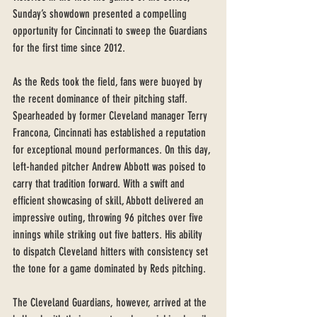
Sunday’s showdown presented a compelling 
opportunity for Cincinnati to sweep the Guardians 
for the first time since 2012.
As the Reds took the field, fans were buoyed by 
the recent dominance of their pitching staff. 
Spearheaded by former Cleveland manager Terry 
Francona, Cincinnati has established a reputation 
for exceptional mound performances. On this day, 
left-handed pitcher Andrew Abbott was poised to 
carry that tradition forward. With a swift and 
efficient showcasing of skill, Abbott delivered an 
impressive outing, throwing 96 pitches over five 
innings while striking out five batters. His ability 
to dispatch Cleveland hitters with consistency set 
the tone for a game dominated by Reds pitching.
The Cleveland Guardians, however, arrived at the 