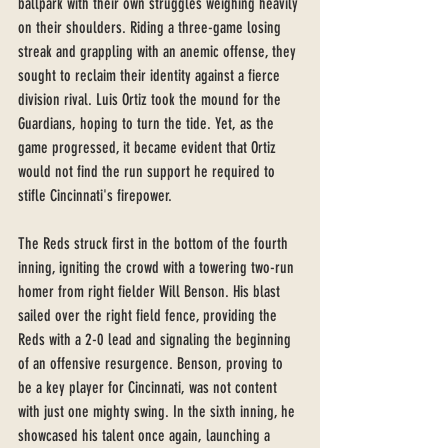
ballpark with their own struggles weighing heavily 
on their shoulders. Riding a three-game losing 
streak and grappling with an anemic offense, they 
sought to reclaim their identity against a fierce 
division rival. Luis Ortiz took the mound for the 
Guardians, hoping to turn the tide. Yet, as the 
game progressed, it became evident that Ortiz 
would not find the run support he required to 
stifle Cincinnati's firepower.
The Reds struck first in the bottom of the fourth 
inning, igniting the crowd with a towering two-run 
homer from right fielder Will Benson. His blast 
sailed over the right field fence, providing the 
Reds with a 2-0 lead and signaling the beginning 
of an offensive resurgence. Benson, proving to 
be a key player for Cincinnati, was not content 
with just one mighty swing. In the sixth inning, he 
showcased his talent once again, launching a 