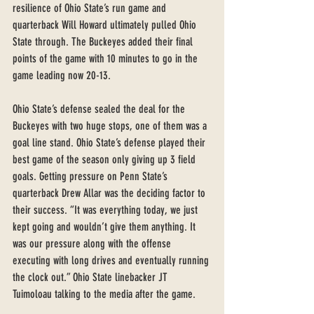
resilience of Ohio State’s run game and 
quarterback Will Howard ultimately pulled Ohio 
State through. The Buckeyes added their final 
points of the game with 10 minutes to go in the 
game leading now 20-13. 
Ohio State’s defense sealed the deal for the 
Buckeyes with two huge stops, one of them was a 
goal line stand. Ohio State’s defense played their 
best game of the season only giving up 3 field 
goals. Getting pressure on Penn State’s 
quarterback Drew Allar was the deciding factor to 
their success. “It was everything today, we just 
kept going and wouldn’t give them anything. It 
was our pressure along with the offense 
executing with long drives and eventually running 
the clock out.” Ohio State linebacker JT 
Tuimoloau talking to the media after the game. 