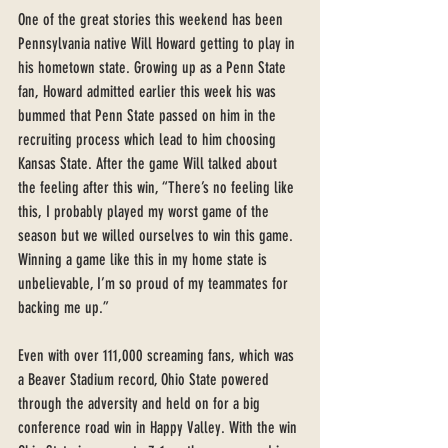
One of the great stories this weekend has been 
Pennsylvania native Will Howard getting to play in 
his hometown state. Growing up as a Penn State 
fan, Howard admitted earlier this week his was 
bummed that Penn State passed on him in the 
recruiting process which lead to him choosing 
Kansas State. After the game Will talked about 
the feeling after this win, “There’s no feeling like 
this, I probably played my worst game of the 
season but we willed ourselves to win this game. 
Winning a game like this in my home state is 
unbelievable, I’m so proud of my teammates for 
backing me up.” 
Even with over 111,000 screaming fans, which was 
a Beaver Stadium record, Ohio State powered 
through the adversity and held on for a big 
conference road win in Happy Valley. With the win 