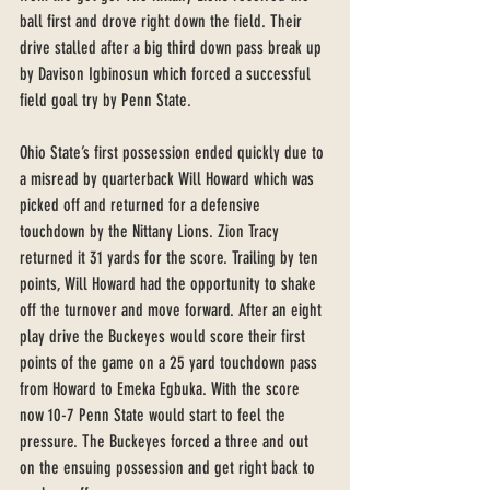
ball first and drove right down the field. Their 
drive stalled after a big third down pass break up 
by Davison Igbinosun which forced a successful 
field goal try by Penn State. 
Ohio State’s first possession ended quickly due to 
a misread by quarterback Will Howard which was 
picked off and returned for a defensive 
touchdown by the Nittany Lions. Zion Tracy 
returned it 31 yards for the score. Trailing by ten 
points, Will Howard had the opportunity to shake 
off the turnover and move forward. After an eight 
play drive the Buckeyes would score their first 
points of the game on a 25 yard touchdown pass 
from Howard to Emeka Egbuka. With the score 
now 10-7 Penn State would start to feel the 
pressure. The Buckeyes forced a three and out 
on the ensuing possession and get right back to 