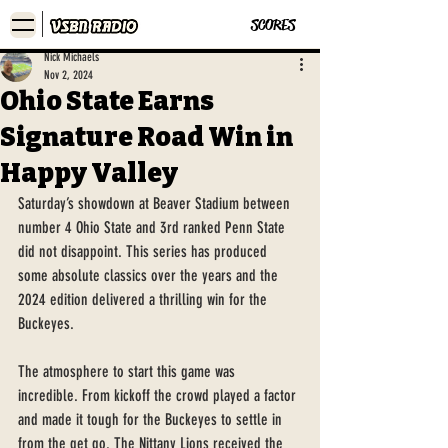
SCORES
Nick Michaels
Nov 2, 2024
Ohio State Earns
Signature Road Win in
Happy Valley
Saturday’s showdown at Beaver Stadium between 
number 4 Ohio State and 3rd ranked Penn State 
did not disappoint. This series has produced 
some absolute classics over the years and the 
2024 edition delivered a thrilling win for the 
Buckeyes. 
The atmosphere to start this game was 
incredible. From kickoff the crowd played a factor 
and made it tough for the Buckeyes to settle in 
from the get go. The Nittany Lions received the 