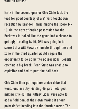
work on offense.
Early in the second quarter Ohio State took the 
lead for good courtesy of a 21 yard touchdown 
reception by Brandon Inniss making the score 14-
10. On the next offensive possession for the 
Buckeyes it looked like the game had a chance to 
get ugly. Leading 14-10, OSU was going in to 
score but a Will Howard’s fumble through the end 
zone in the third quarter would negate the 
opportunity to go up by two possessions. Despite 
catching a big break, Penn State was unable to 
capitalize and had to punt the ball back. 
Ohio State then put together a nice drive that 
would end in a Jay Fielding 46 yard field goal 
making it 17-10. The Nittany Lions were able to 
add a field goal of their own making it a four 
point deficit heading into the fourth quarter. The 