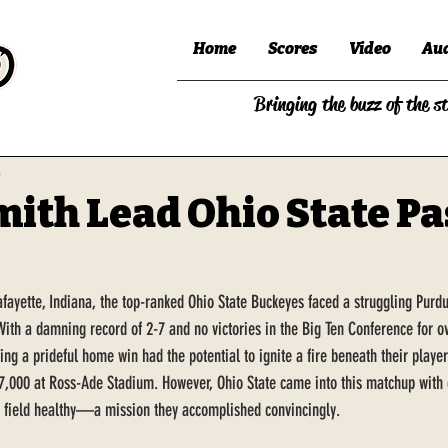
Home
Scores
Video
Au
Bringing the buzz of the s
5
mith Lead Ohio State Pa
Lafayette, Indiana, the top-ranked Ohio State Buckeyes faced a struggling Pur
With a damning record of 2-7 and no victories in the Big Ten Conference for ov
ing a prideful home win had the potential to ignite a fire beneath their players
7,000 at Ross-Ade Stadium. However, Ohio State came into this matchup with c
e field healthy—a mission they accomplished convincingly.