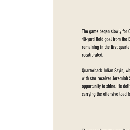
The game began slowly for Ohi
40-yard field goal from the 
remaining in the first quarte
recalibrated.
Quarterback Julian Sayin, wh
with star receiver Jeremiah 
opportunity to shine. He del
carrying the offensive load 