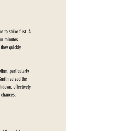
 to strike first. A 
our minutes 
 they quickly 
thm, particularly 
Smith seized the 
hdown, effectively 
' chances.