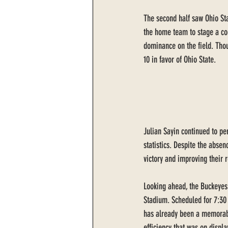
The second half saw Ohio Sta
the home team to stage a com
dominance on the field. Tho
10 in favor of Ohio State.
Julian Sayin continued to per
statistics. Despite the absen
victory and improving their 
Looking ahead, the Buckeyes
Stadium. Scheduled for 7:30
has already been a memorable
efficiency that was on displ