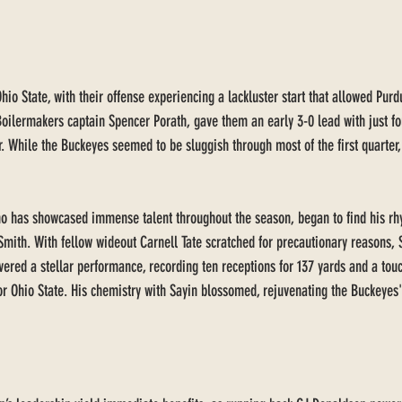
o State, with their offense experiencing a lackluster start that allowed Purdue
Boilermakers captain Spencer Porath, gave them an early 3-0 lead with just f
r. While the Buckeyes seemed to be sluggish through most of the first quarter,
o has showcased immense talent throughout the season, began to find his rhy
Smith. With fellow wideout Carnell Tate scratched for precautionary reasons, 
ivered a stellar performance, recording ten receptions for 137 yards and a touc
for Ohio State. His chemistry with Sayin blossomed, rejuvenating the Buckeyes