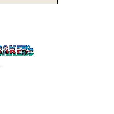
issed Opportunity:
keyes Fall One
session Short
inst No. 10 Nebraska
Twitter