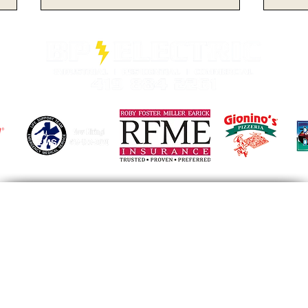
No. 2 Michigan
A M
Dominates From Start to
Buc
Finish, Defeating Ohio
Pos
State by 21 Points on the
Aga
Road
@gmail.com
Facebook
Instagram
© 2025
by Varsity Sports Broadcasting Network.