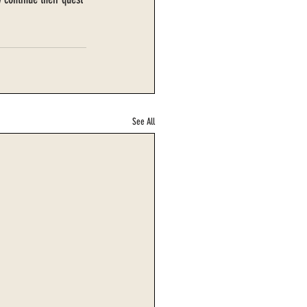
See All