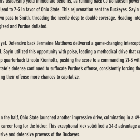
n’s leadership yield immediate benefits, as running back CJ Donaldson power
lead to 7-3 in favor of Ohio State. This rejuvenation sent the Buckeyes. Sayin 
n pass to Smith, threading the needle despite double coverage. Heading into
gized and Purdue deflated. 
yet. Defensive back Jermaine Matthews delivered a game-changing intercepti
d. Sayin utilized this opportunity with poise, leading a methodical drive that 
p quarterback Lincoln Kienholtz, pushing the score to a commanding 21-3 with
tate's defense continued to suffocate Purdue’s offense, consistently forcing the
ing their offense more chances to capitalize.
in the half, Ohio State launched another impressive drive, culminating in a 49-
reer long for the kicker. This exceptional kick solidified a 24-3 advantage a
nsive and defensive prowess of the Buckeyes.