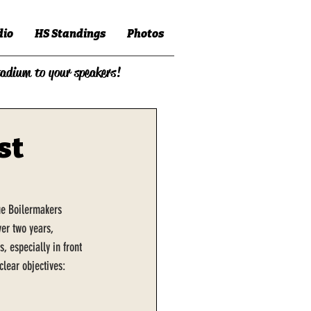
dio
HS Standings
Photos
tadium to your speakers!
st
due Boilermakers 
er two years, 
, especially in front 
lear objectives: 