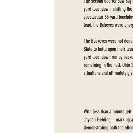
The second quarter saw Sayi
yard touchdown, shifting the 
spectacular 35-yard touchdow
lead, the Bukeyes were ener
The Buckeyes were not done 
State to build upon their lea
yard touchdown run by backu
remaining in the half. Ohio S
situations and ultimately giv
With less than a minute left 
Jayden Fielding—marking a ca
demonstrating both the offe