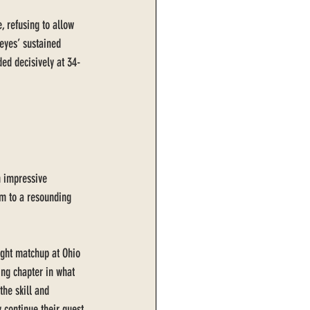
, refusing to allow 
eyes’ sustained 
ed decisively at 34-
h impressive 
em to a resounding 
ight matchup at Ohio 
ng chapter in what 
he skill and 
 continue their quest 