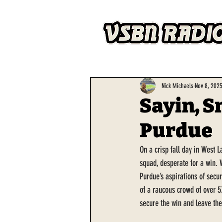
Nick Michaels
Nov 8, 202
Sayin, S
Purdue
On a crisp fall day in West 
squad, desperate for a win. 
Purdue’s aspirations of secur
of a raucous crowd of over 5
secure the win and leave th