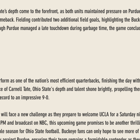
te’s depth come to the forefront, as both units maintained pressure on Purdue
eback. Fielding contributed two additional field goals, highlighting the Buck
ugh Purdue managed a late touchdown during garbage time, the game conclud
form as one of the nation’s most efficient quarterbacks, finishing the day wit
ce of Carnell Tate, Ohio State's depth and talent shone brightly, propelling th
record to an impressive 9-0.
 will face a new challenge as they prepare to welcome UCLA for a Saturday n
 PM and broadcast on NBC, this upcoming game promises to be another thrilli
 season for Ohio State football. Buckeye fans can only hope to see more of t
ay against Purdue, ensuring their team remains a formidable contender as they