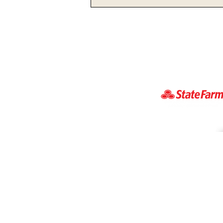
Ohio State’s Sayin Poised
For A Big Season In 2026
vsbnradio