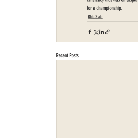
for a championship.
Ohio State
Recent Posts