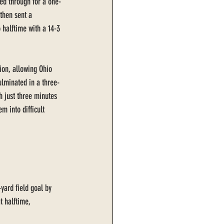
ed through for a one-
then sent a 
 halftime with a 14-3 
on, allowing Ohio 
culminated in a three-
 just three minutes 
m into difficult 
yard field goal by 
t halftime, 