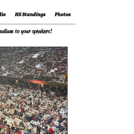
dio
HS Standings
Photos
tadium to your speakers!