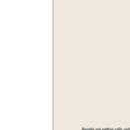
Despite not getting calls and