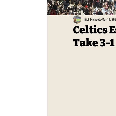
Nick Michaels
May 13, 20
Celtics 
Take 3-1