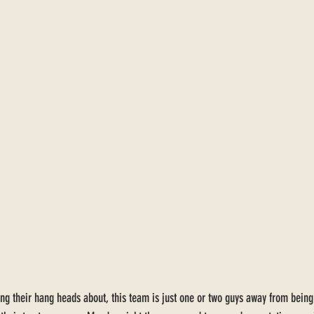
ng their hang heads about, this team is just one or two guys away from being