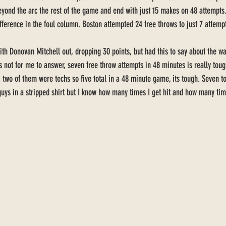
yond the arc the rest of the game and end with just 15 makes on 48 attempts.
ifference in the foul column. Boston attempted 24 free throws to just 7 attempt
th Donovan Mitchell out, dropping 30 points, but had this to say about the 
t’s not for me to answer, seven free throw attempts in 48 minutes is really tou
, two of them were techs so five total in a 48 minute game, its tough. Seven to
 guys in a stripped shirt but I know how many times I get hit and how many t