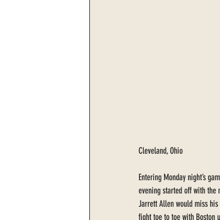
Cleveland, Ohio
Entering Monday night’s game
evening started off with the
Jarrett Allen would miss hi
fight toe to toe with Boston 