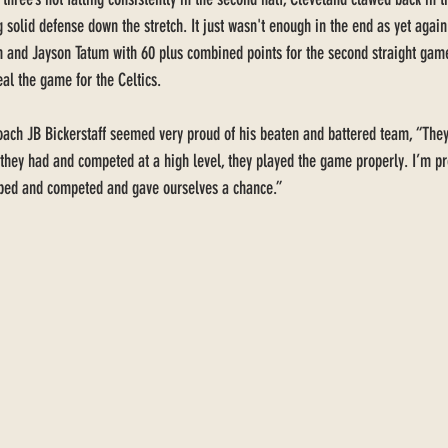
 solid defense down the stretch. It just wasn't enough in the end as yet again
 and Jayson Tatum with 60 plus combined points for the second straight game
al the game for the Celtics. 
ch JB Bickerstaff seemed very proud of his beaten and battered team, “They la
 they had and competed at a high level, they played the game properly. I’m pr
ped and competed and gave ourselves a chance.” 