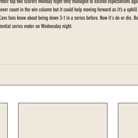
t their top two scorers Monday night they managed to exceed expectations ag
never count in the win column but it could help moving forward as it’s a uphill 
t Cavs fans know about being down 3-1 in a series before. Now it's do or die. 
tential series ender on Wednesday night.