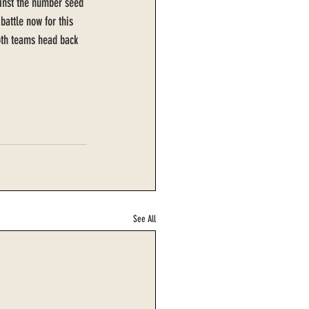
ainst the number seed 
battle now for this 
Both teams head back 
See All