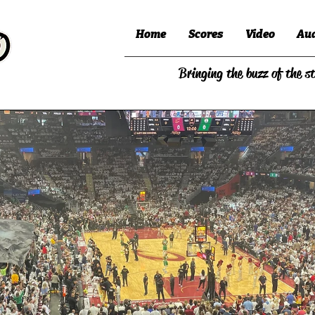
Home
Scores
Video
Au
Bringing the buzz of the s