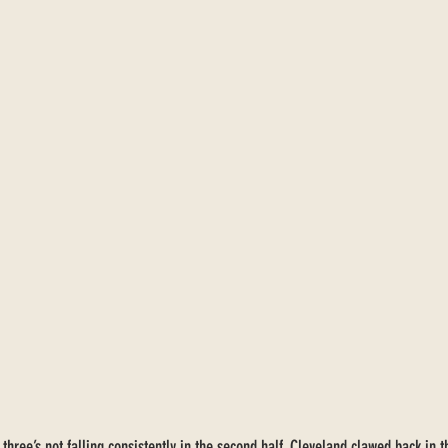
 three’s not falling consistently in the second half, Cleveland clawed back in t