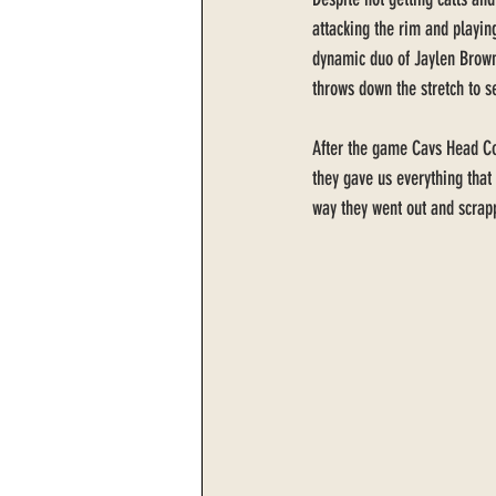
attacking the rim and playing
dynamic duo of Jaylen Brown
throws down the stretch to se
After the game Cavs Head Coa
they gave us everything that
way they went out and scrap