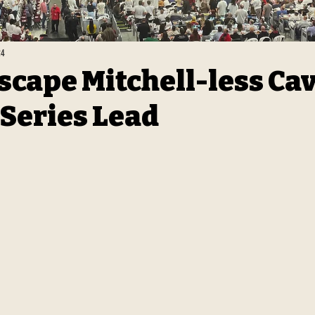
24
Escape Mitchell-less Cav
 Series Lead