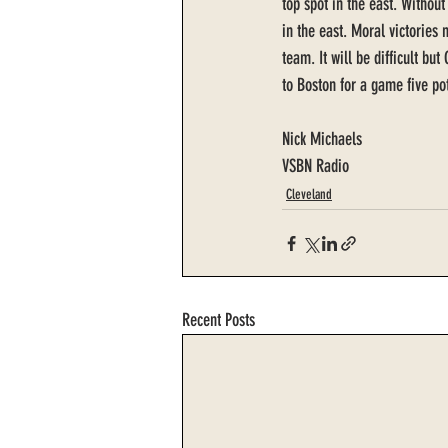
top spot in the east. Withou
in the east. Moral victories 
team. It will be difficult bu
to Boston for a game five po
Nick Michaels 
VSBN Radio
Cleveland
Recent Posts