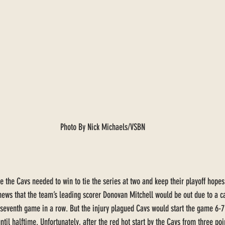
Photo By Nick Michaels/VSBN
 the Cavs needed to win to tie the series at two and keep their playoff hopes
 news that the team’s leading scorer Donovan Mitchell would be out due to a ca
s seventh game in a row. But the injury plagued Cavs would start the game 6
until halftime. Unfortunately, after the red hot start by the Cavs from three po