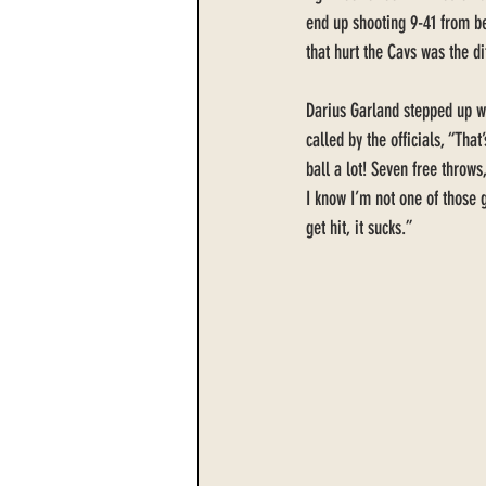
end up shooting 9-41 from be
that hurt the Cavs was the d
Darius Garland stepped up wi
called by the officials, “Tha
ball a lot! Seven free throws
I know I’m not one of those
get hit, it sucks.” 