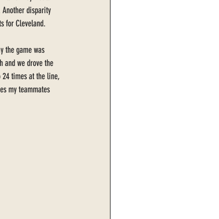
 Another disparity 
s for Cleveland. 
way the game was 
gh and we drove the 
 24 times at the line, 
imes my teammates 