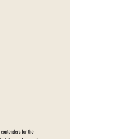
 contenders for the 