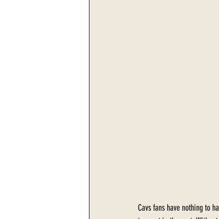
Cavs fans have nothing to ha