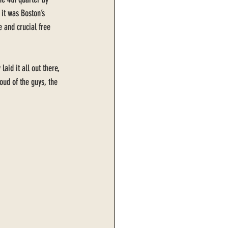
 it was Boston’s 
 and crucial free 
id it all out there, 
oud of the guys, the 