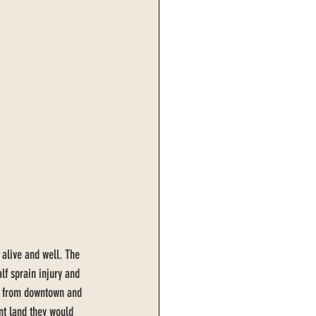
 alive and well. The 
lf sprain injury and 
-7 from downtown and 
int land they would 