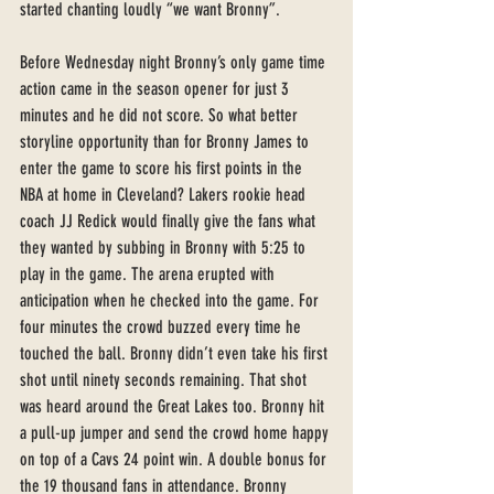
started chanting loudly “we want Bronny”. 
Before Wednesday night Bronny’s only game time 
action came in the season opener for just 3 
minutes and he did not score. So what better 
storyline opportunity than for Bronny James to 
enter the game to score his first points in the 
NBA at home in Cleveland? Lakers rookie head 
coach JJ Redick would finally give the fans what 
they wanted by subbing in Bronny with 5:25 to 
play in the game. The arena erupted with 
anticipation when he checked into the game. For 
four minutes the crowd buzzed every time he 
touched the ball. Bronny didn’t even take his first 
shot until ninety seconds remaining. That shot 
was heard around the Great Lakes too. Bronny hit 
a pull-up jumper and send the crowd home happy 
on top of a Cavs 24 point win. A double bonus for 
the 19 thousand fans in attendance. Bronny 