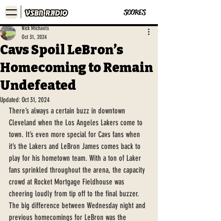
SCORES
Nick Michaels
Oct 31, 2024
Cavs Spoil LeBron’s
Homecoming to Remain
Undefeated
Updated:
Oct 31, 2024
There’s always a certain buzz in downtown 
Cleveland when the Los Angeles Lakers come to 
town. It’s even more special for Cavs fans when 
it’s the Lakers and LeBron James comes back to 
play for his hometown team. With a ton of Laker 
fans sprinkled throughout the arena, the capacity 
crowd at Rocket Mortgage Fieldhouse was 
cheering loudly from tip off to the final buzzer. 
The big difference between Wednesday night and 
previous homecomings for LeBron was the 