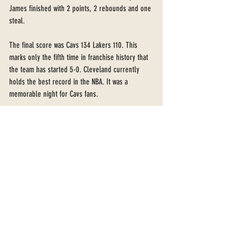
James finished with 2 points, 2 rebounds and one 
steal.
The final score was Cavs 134 Lakers 110. This 
marks only the fifth time in franchise history that 
the team has started 5-0. Cleveland currently 
holds the best record in the NBA. It was a 
memorable night for Cavs fans. 
Recent Posts
See All