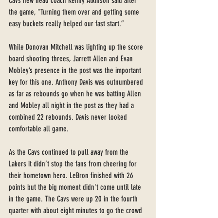
Cavs new head coach Kenny Atkinson said after 
the game, "Turning them over and getting some 
easy buckets really helped our fast start.” 
While Donovan Mitchell was lighting up the score 
board shooting threes, Jarrett Allen and Evan 
Mobley’s presence in the post was the important 
key for this one. Anthony Davis was outnumbered 
as far as rebounds go when he was batting Allen 
and Mobley all night in the post as they had a 
combined 22 rebounds. Davis never looked  
comfortable all game. 
As the Cavs continued to pull away from the 
Lakers it didn’t stop the fans from cheering for 
their hometown hero. LeBron finished with 26 
points but the big moment didn't come until late 
in the game. The Cavs were up 20 in the fourth 
quarter with about eight minutes to go the crowd 