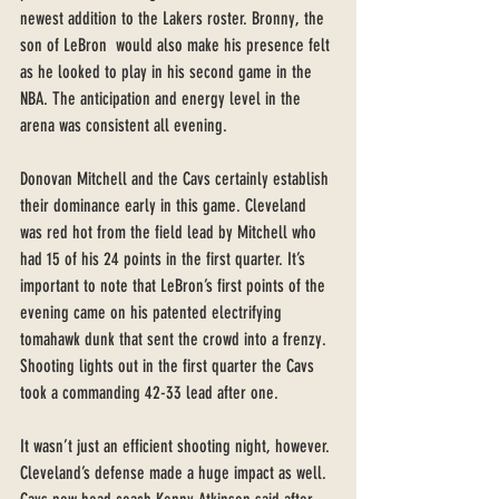
newest addition to the Lakers roster. Bronny, the 
son of LeBron  would also make his presence felt 
as he looked to play in his second game in the 
NBA. The anticipation and energy level in the 
arena was consistent all evening. 
Donovan Mitchell and the Cavs certainly establish 
their dominance early in this game. Cleveland 
was red hot from the field lead by Mitchell who 
had 15 of his 24 points in the first quarter. It’s 
important to note that LeBron’s first points of the 
evening came on his patented electrifying 
tomahawk dunk that sent the crowd into a frenzy. 
Shooting lights out in the first quarter the Cavs 
took a commanding 42-33 lead after one. 
It wasn’t just an efficient shooting night, however. 
Cleveland’s defense made a huge impact as well. 